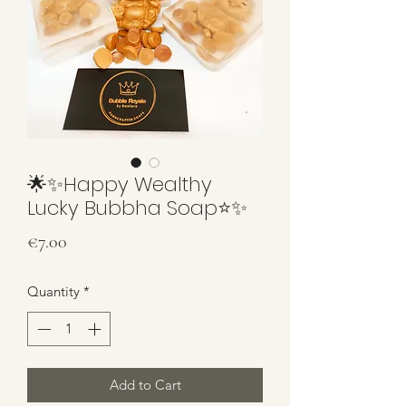
🌟✨Happy Wealthy
Lucky Bubbha Soap⭐️✨
Price
€7.00
Quantity
*
Add to Cart