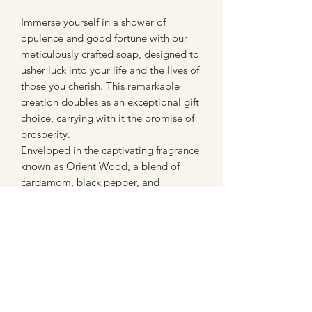
Immerse yourself in a shower of
opulence and good fortune with our
meticulously crafted soap, designed to
usher luck into your life and the lives of
those you cherish. This remarkable
creation doubles as an exceptional gift
choice, carrying with it the promise of
prosperity.
Enveloped in the captivating fragrance
known as Orient Wood, a blend of
cardamom, black pepper, and
cinnamon, it transports you to the
captivating world of Indian inspiration.
A fragrance that pays homage to an
extraordinary love, symbolized by a
grand Indian monument erected by an
Emperor for his beloved wife.
With the inclusion of white clay, this
soap not only pampers your skin but