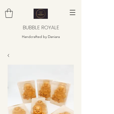
BUBBLE ROYALE
Handcrafted by Daniara