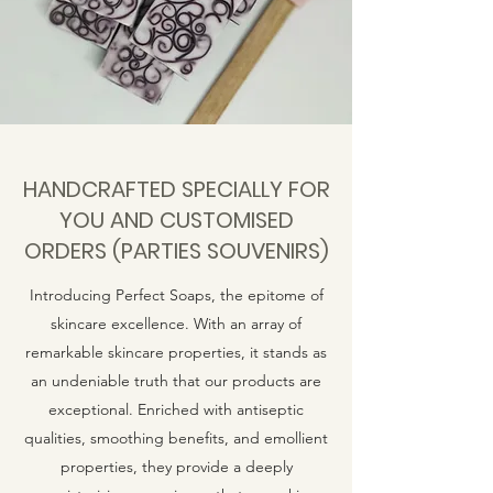
HANDCRAFTED SPECIALLY FOR
YOU AND CUSTOMISED
ORDERS (PARTIES SOUVENIRS)
Introducing Perfect Soaps, the epitome of
skincare excellence. With an array of
remarkable skincare properties, it stands as
an undeniable truth that our products are
exceptional. Enriched with antiseptic
qualities, smoothing benefits, and emollient
properties, they provide a deeply