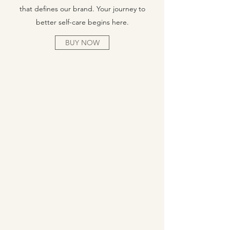
that defines our brand. Your journey to
better self-care begins here.
BUY NOW