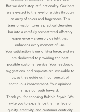
But we don't stop at functionality. Our bars
are elevated to the level of artistry through
an array of colors and fragrances. This
transformation turns a practical cleansing
bar into a carefully orchestrated olfactory
experience – a sensory delight that
enhances every moment of use.
Your satisfaction is our driving force, and we
are dedicated to providing the best
possible customer service. Your feedback,
suggestions, and requests are invaluable to
us, as they guide us in our pursuit of
continuous improvement. Your opinions
shape our path forward.
Thank you for choosing Bubble Royale. We
invite you to experience the marriage of
quality, creativity, and customer-centricity