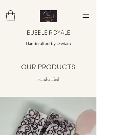
BUBBLE ROYALE
Handcrafted by Daniara
OUR PRODUCTS
Handcrafted