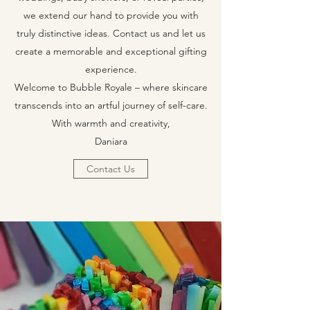
we extend our hand to provide you with
truly distinctive ideas. Contact us and let us
create a memorable and exceptional gifting
experience.
Welcome to Bubble Royale – where skincare
transcends into an artful journey of self-care.
With warmth and creativity,
Daniara
Contact Us