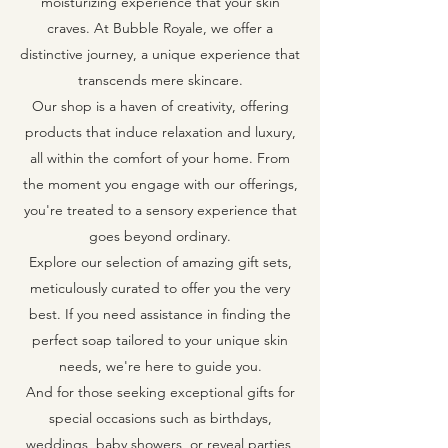
moisturizing experience that your skin
craves. At Bubble Royale, we offer a
distinctive journey, a unique experience that
transcends mere skincare.
Our shop is a haven of creativity, offering
products that induce relaxation and luxury,
all within the comfort of your home. From
the moment you engage with our offerings,
you're treated to a sensory experience that
goes beyond ordinary.
Explore our selection of amazing gift sets,
meticulously curated to offer you the very
best. If you need assistance in finding the
perfect soap tailored to your unique skin
needs, we're here to guide you.
And for those seeking exceptional gifts for
special occasions such as birthdays,
weddings, baby showers, or reveal parties,