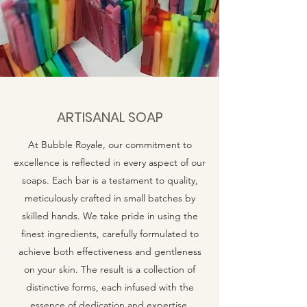
ARTISANAL SOAP
At Bubble Royale, our commitment to
excellence is reflected in every aspect of our
soaps. Each bar is a testament to quality,
meticulously crafted in small batches by
skilled hands. We take pride in using the
finest ingredients, carefully formulated to
achieve both effectiveness and gentleness
on your skin. The result is a collection of
distinctive forms, each infused with the
essence of dedication and expertise.