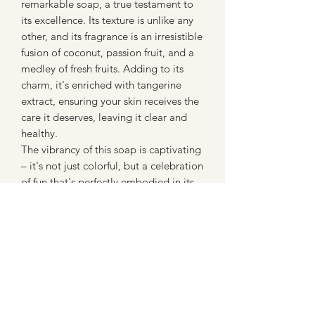
remarkable soap, a true testament to
its excellence. Its texture is unlike any
other, and its fragrance is an irresistible
fusion of coconut, passion fruit, and a
medley of fresh fruits. Adding to its
charm, it's enriched with tangerine
extract, ensuring your skin receives the
care it deserves, leaving it clear and
healthy.
The vibrancy of this soap is captivating
– it's not just colorful, but a celebration
of fun that's perfectly embodied in its
foamy lather. Your bathing experience
is transformed into a journey of health
and indulgence, making this soap an
absolute must-have.
Embrace the rainbow of benefits that
this soap brings to your routine – it's a
symphony of flavors and nourishment
that you'll undoubtedly fall in love