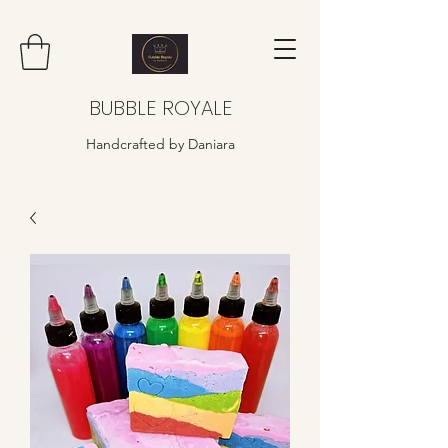
BUBBLE ROYALE
Handcrafted by Daniara