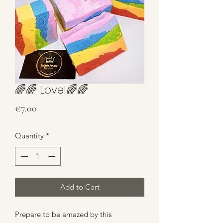
🌈🌈 Love!🌈🌈
Price
€7.00
Quantity
*
Add to Cart
Prepare to be amazed by this