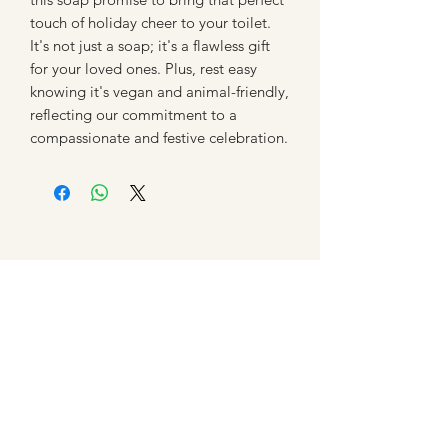
touch of holiday cheer to your toilet.
It's not just a soap; it's a flawless gift
for your loved ones. Plus, rest easy
knowing it's vegan and animal-friendly,
reflecting our commitment to a
compassionate and festive celebration.