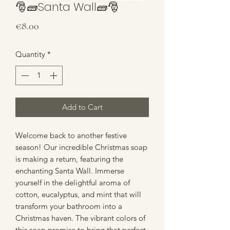
🎅🧱Santa Wall🧱🎅
Price
€8.00
Quantity
*
Add to Cart
Welcome back to another festive
season! Our incredible Christmas soap
is making a return, featuring the
enchanting Santa Wall. Immerse
yourself in the delightful aroma of
cotton, eucalyptus, and mint that will
transform your bathroom into a
Christmas haven. The vibrant colors of
this soap promise to bring that perfect