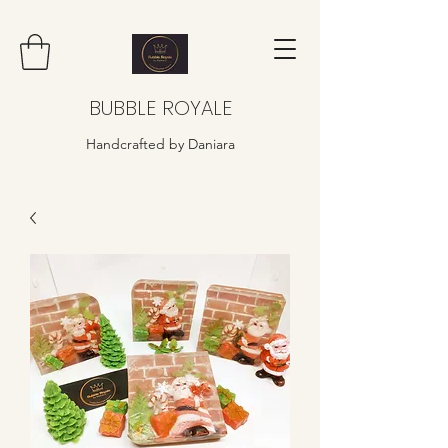
BUBBLE ROYALE
Handcrafted by Daniara